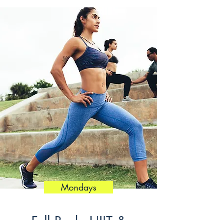
Mondays