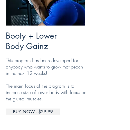
Booty + Lower
Body Gainz
This program has been developed for
anybody who wants to grow that peach
in the next 12 weeks!
The main focus of the program is to
increase size of lower body with focus on
the gluteal muscles.
BUY NOW - $29.99