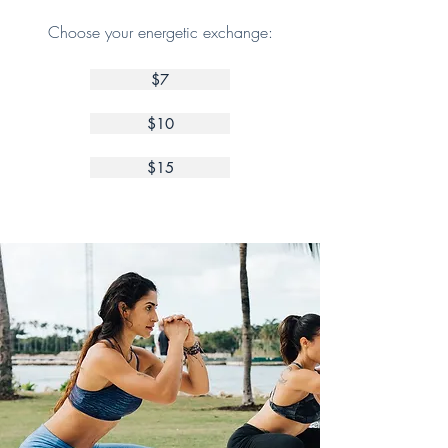
Choose your energetic exchange:
$7
$10
$15