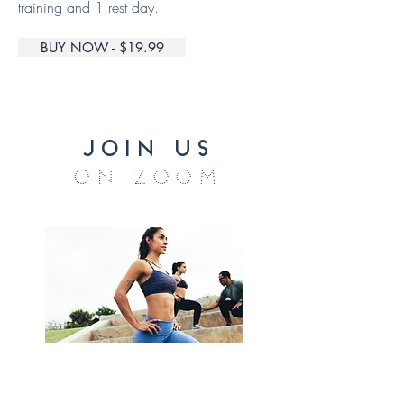
training and 1 rest day.
BUY NOW - $19.99
join us
on zoom