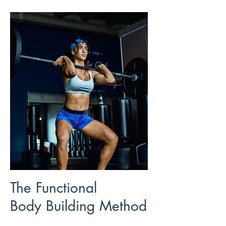
The Functional
Body Building Method