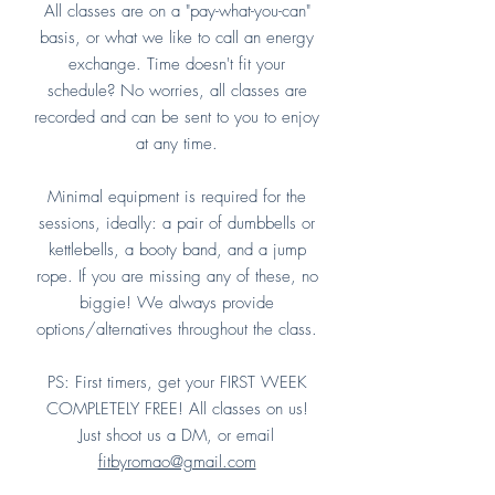
All classes are on a "pay-what-you-can"
basis, or what we like to call an energy
exchange. Time doesn't fit your
schedule? No worries, all classes are
recorded and can be sent to you to enjoy
at any time.
Minimal equipment is required for the
sessions, ideally: a pair of dumbbells or
kettlebells, a booty band, and a jump
rope. If you are missing any of these, no
biggie! We always provide
options/alternatives throughout the class.
PS: First timers, get your FIRST WEEK
COMPLETELY FREE! All classes on us!
Just shoot us a DM, or email
fitbyromao@gmail.com