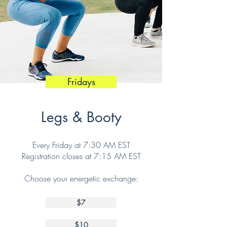
Fridays
Legs & Booty
Every Friday at 7:30 AM EST
Registration closes at 7:15 AM EST
Choose your energetic exchange:
$7
$10