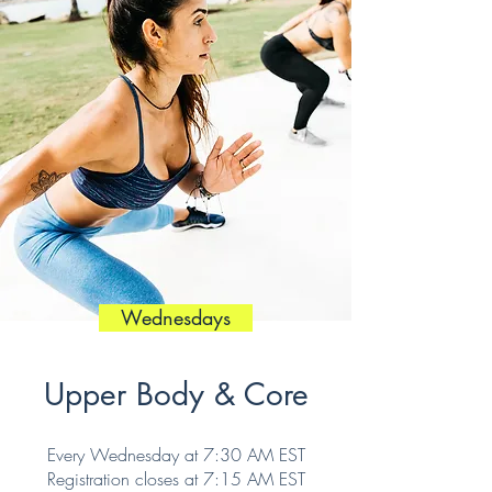
Wednesdays
Upper Body & Core
Every Wednesday at 7:30 AM EST
Registration closes at 7:15 AM EST