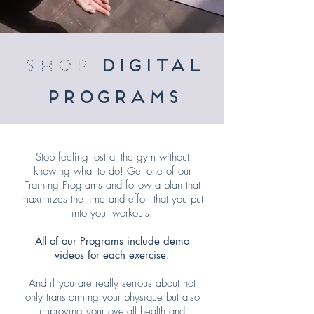
shop
digital
programs
Stop feeling lost at the gym without
knowing what to do! Get one of our
Training Programs and follow a plan that
maximizes the time and effort that you put
into your workouts.
All of our Programs include demo
videos for each exercise.
And if you are really serious about not
only transforming your physique but also
improving your overall health and