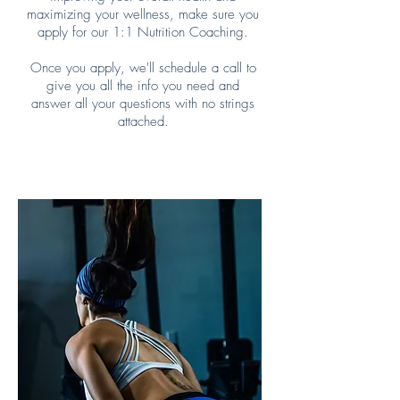
maximizing your wellness, make sure you
apply for our 1:1 Nutrition Coaching.
Once you apply, we'll schedule a call to
give you all the info you need and
answer all your questions with no strings
attached.