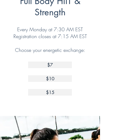
Full Body HIIT &
Strength
Every Monday at 7:30 AM EST
Registration closes at 7:15 AM EST
Choose your energetic exchange:
$7
$10
$15