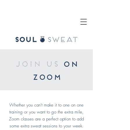
join us
on
zoom
Whether you can't make it to one on one
training or you want to go the extra mile,
Zoom classes are a perfect option to add
some extra sweat sessions to your week.