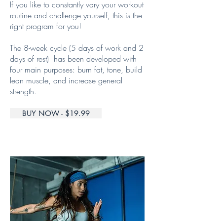
If you like to constantly vary your workout
routine and challenge yourself, this is the
right program for you!
The 8-week cycle (5 days of work and 2
days of rest) has been developed with
four main purposes: burn fat, tone, build
lean muscle, and increase general
strength.
BUY NOW - $19.99