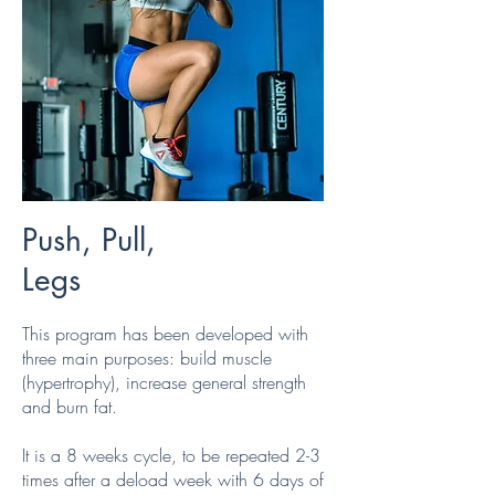
Push, Pull,
Legs
This program has been developed with
three main purposes: build muscle
(hypertrophy), increase general strength
and burn fat.
It is a 8 weeks cycle, to be repeated 2-3
times after a deload week with 6 days of