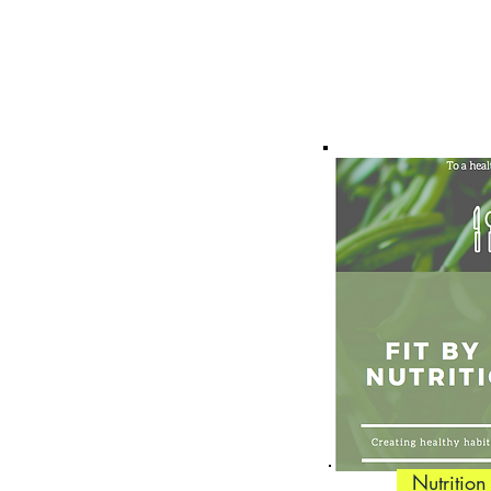
Nutrition