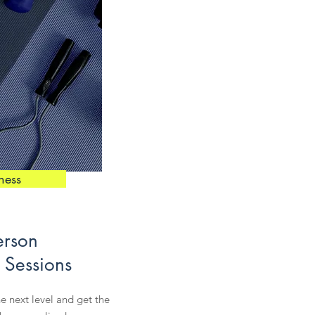
tness
erson
 Sessions
he next level and get the