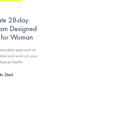
ate 28-day
ram Designed
y for Woman
stainable approach to
estyle and work on your
ysical health.
to Start