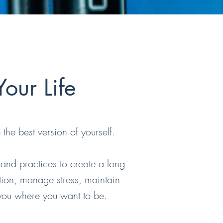
our Life
the best version of yourself.
 and practices to create a long-
tion, manage stress, maintain
 you where you want to be.