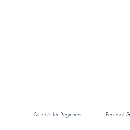
Suitable for Beginners
Personal
G