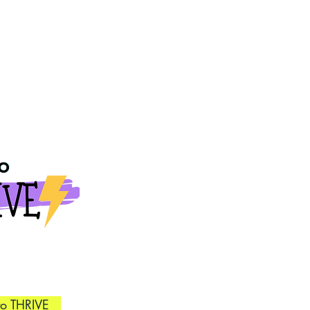
to THRIVE