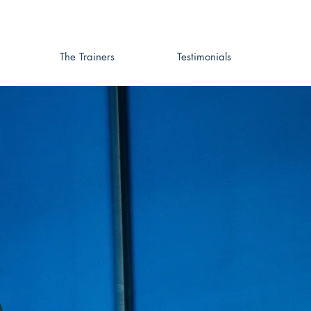
The Trainers
Testimonials