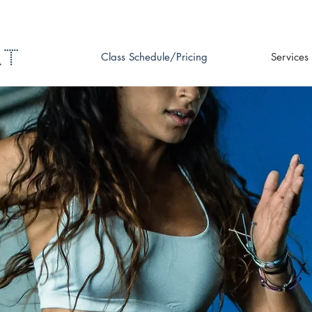
Class Schedule/Pricing
Services