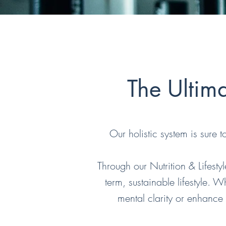
The Ultim
Our holistic system is sure 
Through our Nutrition & Lifesty
term, sustainable lifestyle.
mental clarity or enhance