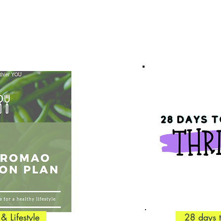
 & Lifestyle
28 days 