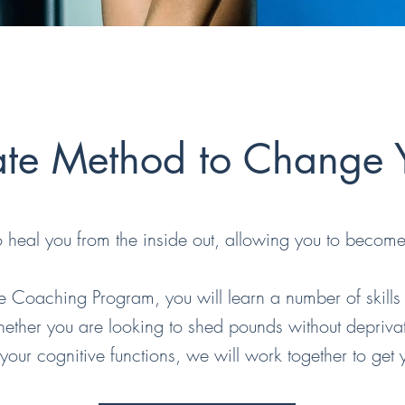
ate Method to Change Y
to heal you from the inside out, allowing you to become 
le Coaching Program, you will learn a number of skills
 Whether you are looking to shed pounds without depriva
 your cognitive functions, we will work together to get