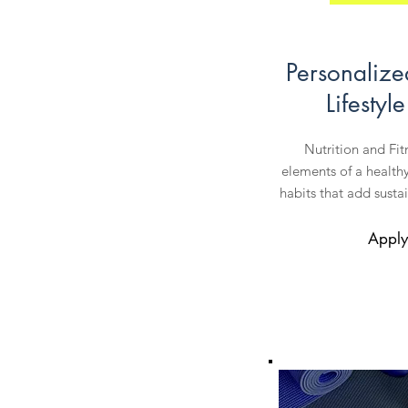
Personalize
Lifestyl
Nutrition and Fi
elements of a healthy 
habits that add sustai
Apply 