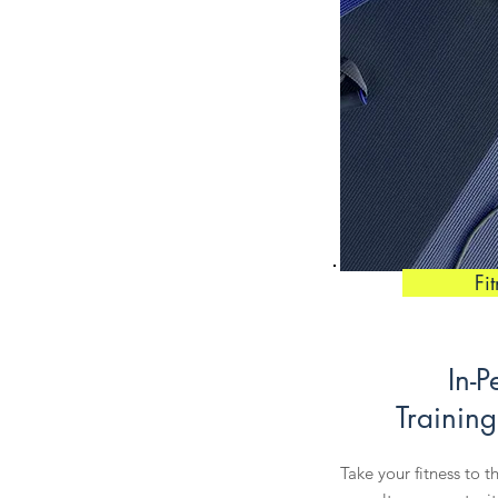
Fi
In-P
Training
Take your fitness to t