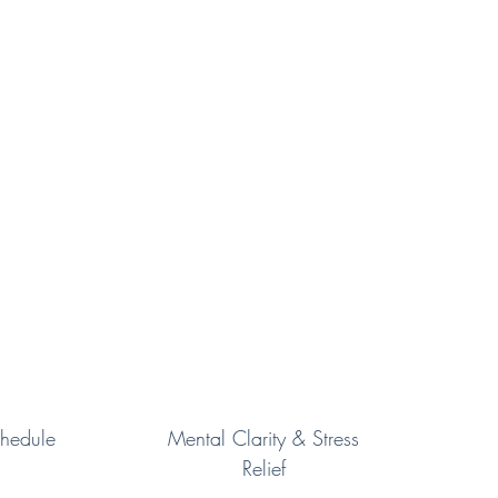
hedule
Mental Clarity & Stress
Relief