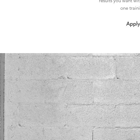
results you want wi
one train
Apply 