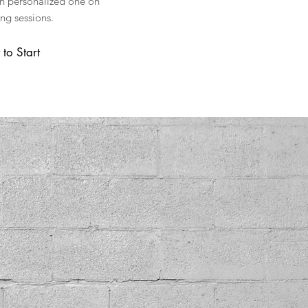
th personalized one on
ing sessions.
to Start