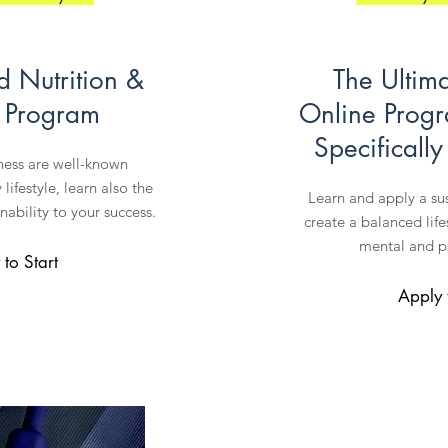
d Nutrition &
The Ultim
e Program
Online Prog
Specificall
tness are well-known
lifestyle, learn also the
Learn and apply a su
nability to your success.
create a balanced lif
mental and ph
to Start
Apply 