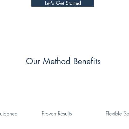
Let's Get Started
Our Method Benefits
uidance
Proven
Results
Flexible
Sc